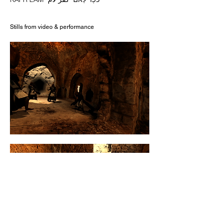
Stills from video & performance