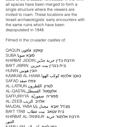
all spaces have been merged to form a
single structure where the viewers are
invited to roam. These locations are the
Israeli archaeologists’ early encounters with
the same ruins which have been
depopulated in 1948.
Filmed in the crusader castles of:
SUBA סֿוּבָּא صوبا
KHIRBAT JIDDIN ח'רבּת גִ'דִּין خربة جدّين
BAYT JIBRIN בּית גִ'בּרִין بيت جبرين
HUNIN הוּנִין هونين
KAWKAB AL-HAWA כַּווּכָּבּ אלהַוָא كوكب الهوا
SAFAD צפת صفد
AL-LATRUN לַטְרוּן اللطرون
AL-QASTALאלקַסְטל القسطل
SAFFURIYYA סֿפוּרִיּה صفوريّة
AL-ZEEB אלזִיבּ الزيب
MAJDAL YABA מַגְ'דַל יָאבָּא مجدل يابا
BAYT 'ITAB בּית עִטַאבּ بيت عطاب
KHIRBAT AL-TANNUR ח'רבּת אלתַנוּר خربة
التنور
KAFR LAM כּפְר לַאם كفر لام