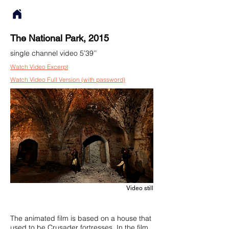
The National Park, 2015
single channel video 5’39’’
Watch Video Excerpt
Watch Video Full Version (with password)
Video still
The animated film is based on a house that
used to be Crusader fortresses. In the film,