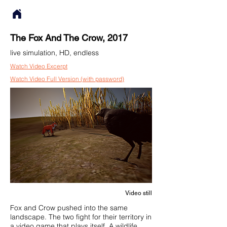
The Fox And The Crow, 2017
live simulation, HD, endless
Watch Video Excerpt
Watch Video Full Version (with password)
Video still
Fox and Crow pushed into the same
landscape. The two fight for their territory in
a video game that plays itself. A wildlife