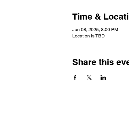
Time & Locat
Jun 08, 2025, 8:00 PM
Location is TBD
Share this ev