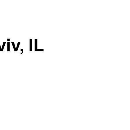
iv, IL