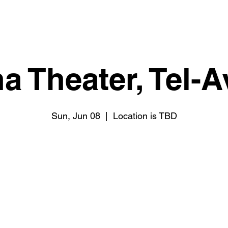
 Theater, Tel-Av
Sun, Jun 08
  |  
Location is TBD
Registration is closed
See other events