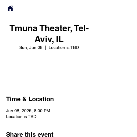
Tmuna Theater, Tel-
Aviv, IL
Sun, Jun 08
  |  
Location is TBD
Registration is closed
See other events
Time & Location
Jun 08, 2025, 8:00 PM
Location is TBD
Share this event