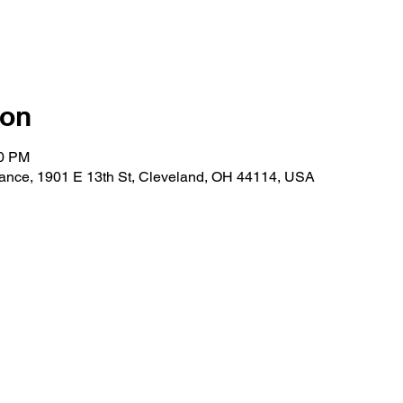
ion
30 PM
ance, 1901 E 13th St, Cleveland, OH 44114, USA