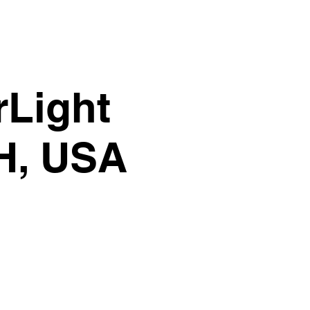
rLight
OH, USA