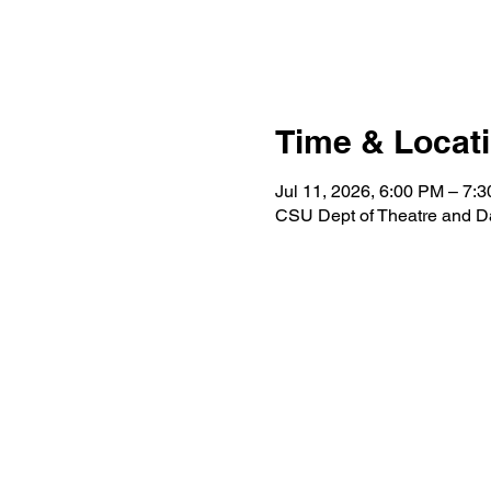
Time & Locat
Jul 11, 2026, 6:00 PM – 7:
CSU Dept of Theatre and D