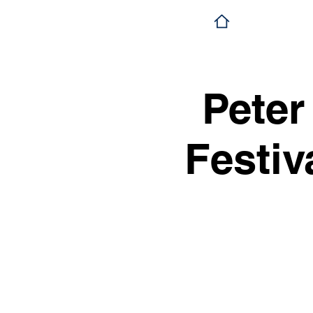
Peter
Festiv