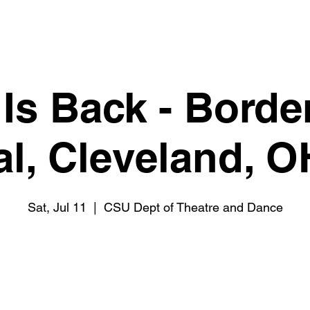
 Is Back - Borde
al, Cleveland, 
Sat, Jul 11
  |  
CSU Dept of Theatre and Dance
Tickets are not on sale
See other events