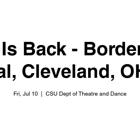
 Is Back - Borde
al, Cleveland, 
Fri, Jul 10
  |  
CSU Dept of Theatre and Dance
Tickets are not on sale
See other events