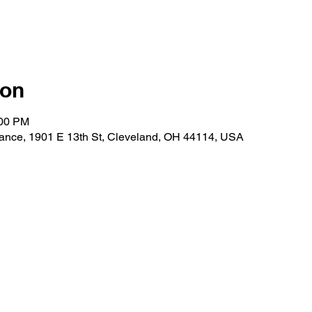
ion
:00 PM
ance, 1901 E 13th St, Cleveland, OH 44114, USA