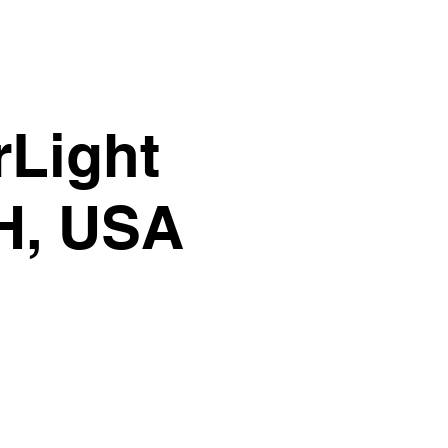
rLight
OH, USA