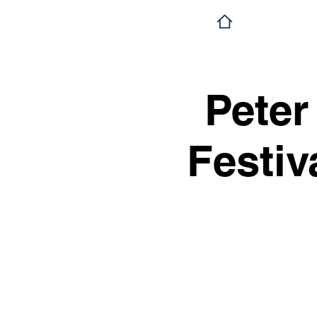
Peter
Festiv