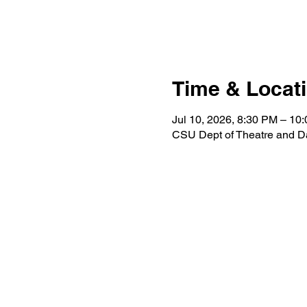
Time & Locat
Jul 10, 2026, 8:30 PM – 10
CSU Dept of Theatre and D