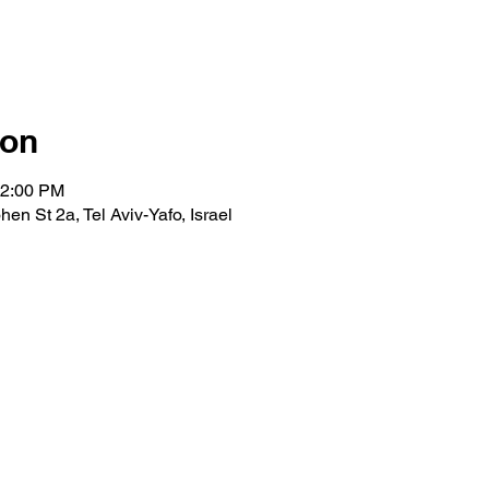
ion
12:00 PM
en St 2a, Tel Aviv-Yafo, Israel