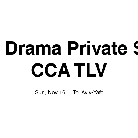
l Drama Private
CCA TLV
Sun, Nov 16
  |  
Tel Aviv-Yafo
Tickets are not on sale
See other events