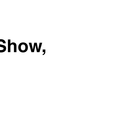
 Show,