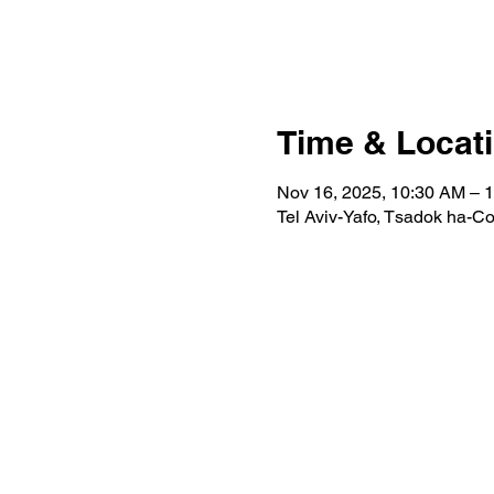
Time & Locat
Nov 16, 2025, 10:30 AM – 
Tel Aviv-Yafo, Tsadok ha-Coh