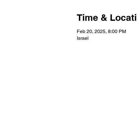
Time & Locat
Feb 20, 2025, 8:00 PM
Israel