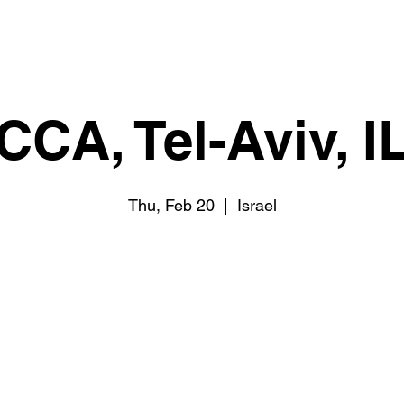
CCA, Tel-Aviv, I
Thu, Feb 20
  |  
Israel
Tickets are not on sale
See other events